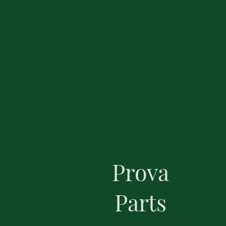
Prova
Parts