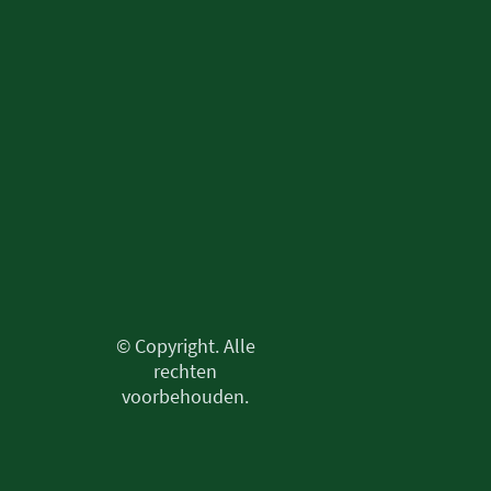
© Copyright. Alle
rechten
voorbehouden.