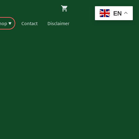
EN
Shop
Contact
Disclaimer