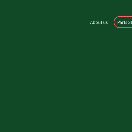
About us
Parts 