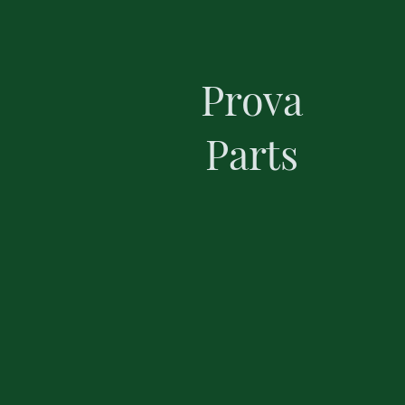
Prova
Parts