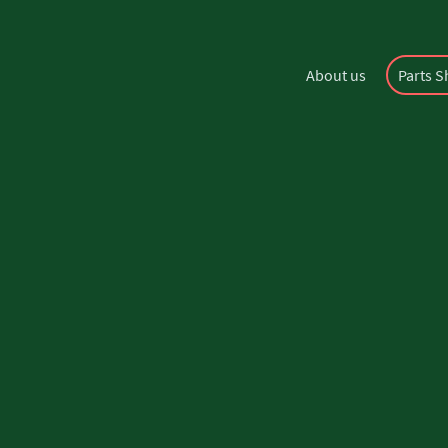
About us
Parts 