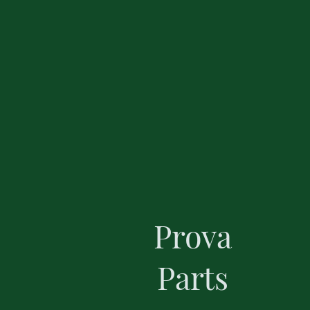
Prova
Parts