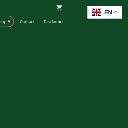
EN
Shop
Contact
Disclaimer