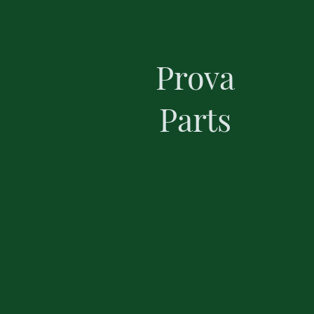
Prova
Parts