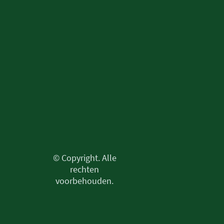
© Copyright. Alle
rechten
voorbehouden.