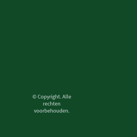
© Copyright. Alle
rechten
voorbehouden.