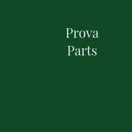
Prova
Parts