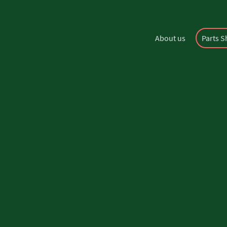
About us
Parts 