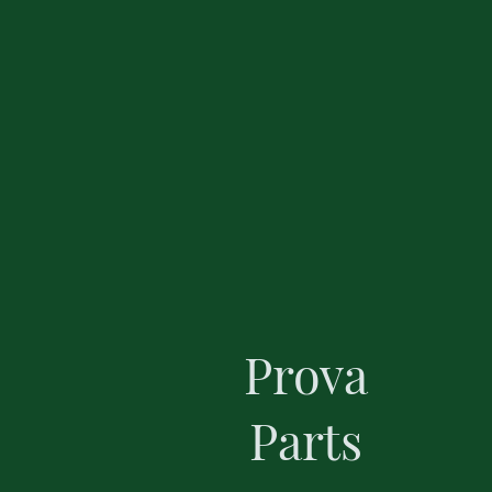
Prova
Parts